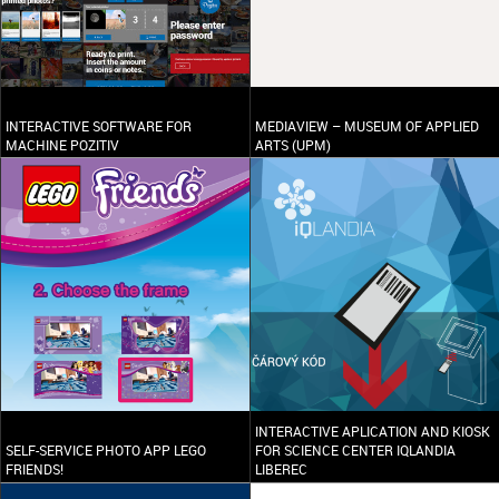
INTERACTIVE SOFTWARE FOR
MEDIAVIEW – MUSEUM OF APPLIED
MACHINE POZITIV
ARTS (UPM)
INTERACTIVE APLICATION AND KIOSK
SELF-SERVICE PHOTO APP LEGO
FOR SCIENCE CENTER IQLANDIA
FRIENDS!
LIBEREC