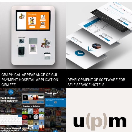
GRAPHICAL APPEARANCE OF GUI
PAYMENT HOSPITAL APPLICATION
DEVELOPMENT OF SOFTWARE FOR
GIRAFFE
SELF-SERVICE HOTELS