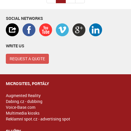
SOCIAL NETWORKS
WRITE US
REQUEST A QUOTE
MICROSITES, PORTÁLY
Augmented Reality
Dabing.cz - dubbing
Voice-Base.com
Multimedia kiosks
Reklamní spot.cz - advertising spot