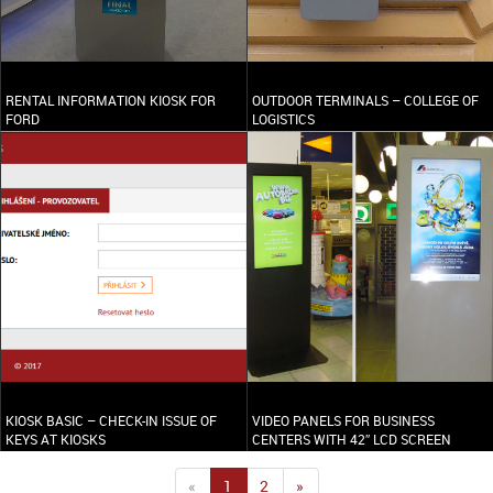
RENTAL INFORMATION KIOSK FOR
OUTDOOR TERMINALS – COLLEGE OF
FORD
LOGISTICS
KIOSK BASIC – CHECK-IN ISSUE OF
VIDEO PANELS FOR BUSINESS
KEYS AT KIOSKS
CENTERS WITH 42″ LCD SCREEN
«
1
2
»