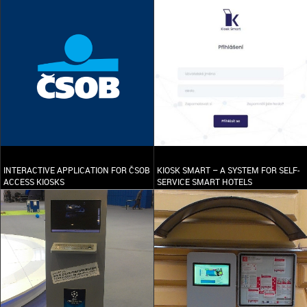
INTERACTIVE APPLICATION FOR ČSOB
KIOSK SMART – A SYSTEM FOR SELF-
ACCESS KIOSKS
SERVICE SMART HOTELS