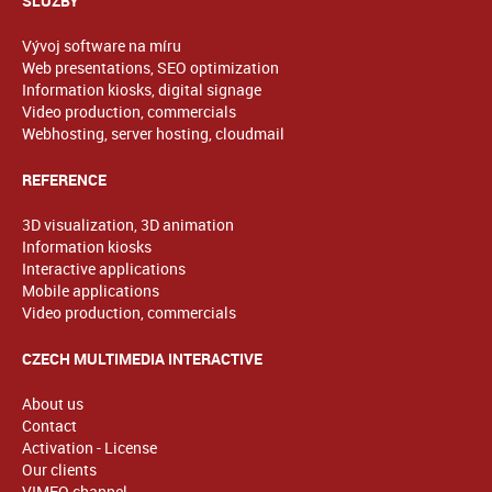
SLUŽBY
Vývoj software na míru
Web presentations, SEO optimization
Information kiosks, digital signage
Video production, commercials
Webhosting, server hosting, cloudmail
REFERENCE
3D visualization, 3D animation
Information kiosks
Interactive applications
Mobile applications
Video production, commercials
CZECH MULTIMEDIA INTERACTIVE
About us
Contact
Activation - License
Our clients
VIMEO channel