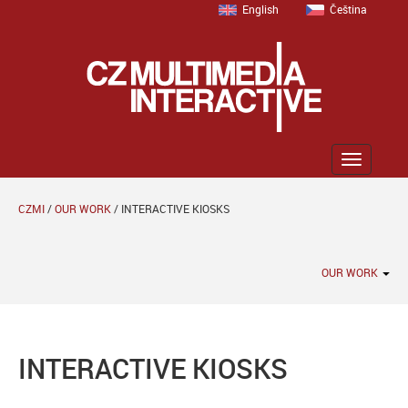
English
Čeština
Zobrazit
menu
CZMI
/
OUR WORK
/
INTERACTIVE KIOSKS
OUR WORK
INTERACTIVE KIOSKS