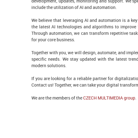
development, updates, monitoring and support. We speci
include the utilization of AI and automation.
We believe that leveraging AI and automation is a key 
the latest AI technologies and algorithms to improve 
Through automation, we can transform repetitive task
for your core business.
Together with you, we will design, automate, and implem
specific needs. We stay updated with the latest tren
modern solutions.
If you are looking for a reliable partner for digitaliza
Contact us! Together, we can take your digital transform
We are the members of the
CZECH MULTIMEDIA group
.