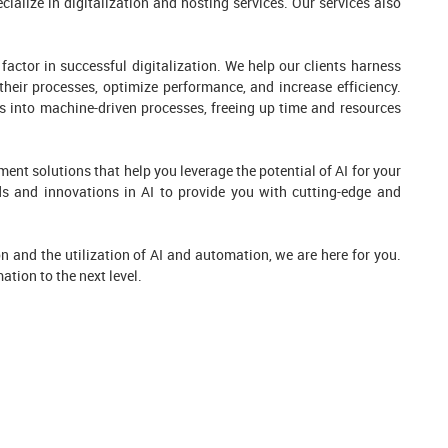
alize in digitalization and hosting services. Our services also
factor in successful digitalization. We help our clients harness
their processes, optimize performance, and increase efficiency.
s into machine-driven processes, freeing up time and resources
ent solutions that help you leverage the potential of AI for your
ds and innovations in AI to provide you with cutting-edge and
tion and the utilization of AI and automation, we are here for you.
ation to the next level.