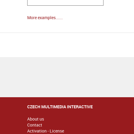
More examples......
CZECH MULTIMEDIA INTERACTIVE
About us
Contact
Activation - License