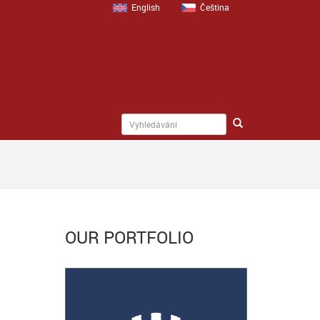
English
Čeština
OUR PORTFOLIO