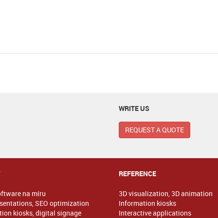
WRITE US
REQUEST A QUOTE
Y
REFERENCE
oftware na míru
3D visualization, 3D animation
sentations, SEO optimization
Information kiosks
ion kiosks, digital signage
Interactive applications