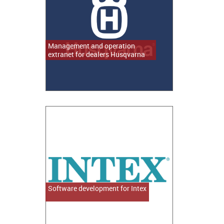
Management and operation
extranet for dealers Husqvarna
Software development for Intex