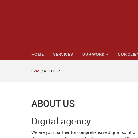
HOME
SERVICES
OUR WORK
OUR CLIE
CZMI
/
ABOUT US
ABOUT US
Digital agency
We are your partner for comprehensive digital solutio