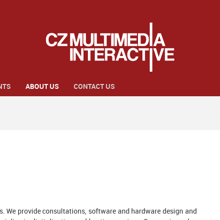
NTS
ABOUT US
CONTACT US
ns. We provide consultations, software and hardware design and