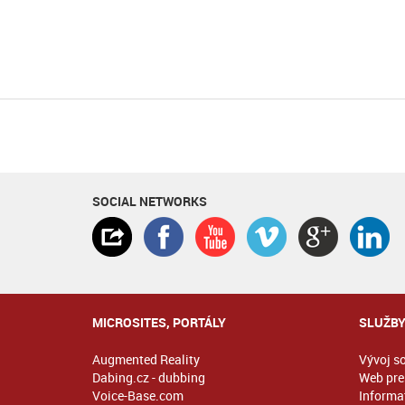
SOCIAL NETWORKS
MICROSITES, PORTÁLY
SLUŽB
Augmented Reality
Vývoj s
Dabing.cz - dubbing
Web pre
Voice-Base.com
Informat