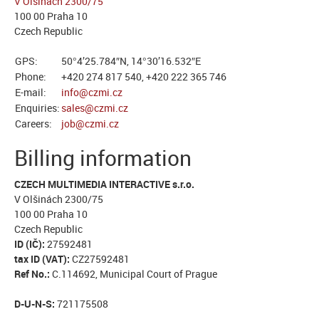
V Olšinách 2300/75
100 00 Praha 10
Czech Republic
GPS:
50°4’25.784″N, 14°30’16.532″E
Phone:
+420 274 817 540, +420 222 365 746
E-mail:
info@czmi.cz
Enquiries:
sales@czmi.cz
Careers:
job@czmi.cz
Billing information
CZECH MULTIMEDIA INTERACTIVE s.r.o.
V Olšinách 2300/75
100 00 Praha 10
Czech Republic
ID (IČ):
27592481
tax ID (VAT):
CZ27592481
Ref No.:
C.114692, Municipal Court of Prague
D-U-N-S:
721175508