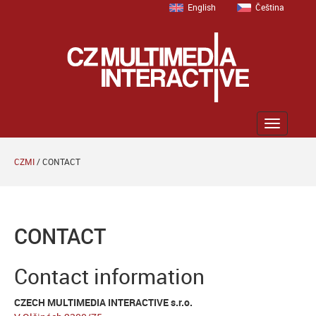
English
Čeština
Zobrazit
menu
CZMI
/
CONTACT
CONTACT
Contact information
CZECH MULTIMEDIA INTERACTIVE s.r.o.