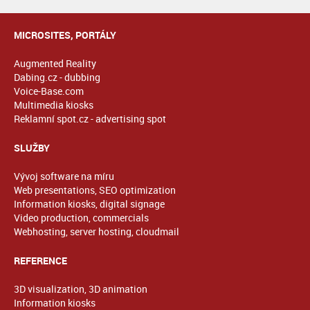
MICROSITES, PORTÁLY
Augmented Reality
Dabing.cz - dubbing
Voice-Base.com
Multimedia kiosks
Reklamní spot.cz - advertising spot
SLUŽBY
Vývoj software na míru
Web presentations, SEO optimization
Information kiosks, digital signage
Video production, commercials
Webhosting, server hosting, cloudmail
REFERENCE
3D visualization, 3D animation
Information kiosks