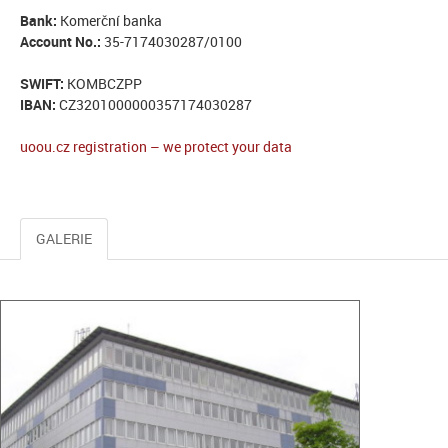
Bank:
Komerční banka
Account No.:
35-7174030287/0100
SWIFT:
KOMBCZPP
IBAN:
CZ3201000000357174030287
uoou.cz registration – we protect your data
GALERIE