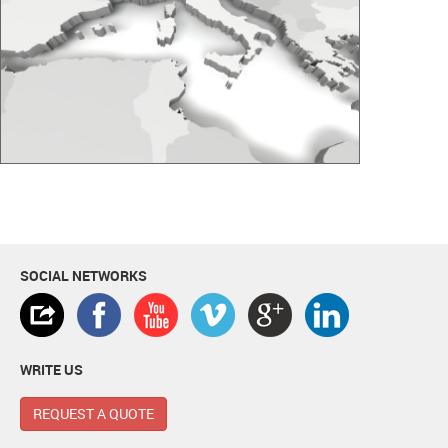
SOCIAL NETWORKS
WRITE US
REQUEST A QUOTE