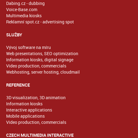
Dabing.cz - dubbing
Voice-Base.com
Multimedia kiosks
Reklamní spot.cz - advertising spot
SLUŽBY
Vývoj software na míru
Web presentations, SEO optimization
Information kiosks, digital signage
Video production, commercials
Webhosting, server hosting, cloudmail
REFERENCE
3D visualization, 3D animation
Information kiosks
Interactive applications
Mobile applications
Video production, commercials
CZECH MULTIMEDIA INTERACTIVE