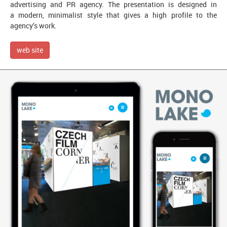
advertising and PR agency. The presentation is designed in
a modern, minimalist style that gives a high profile to the
agency’s work.
web site