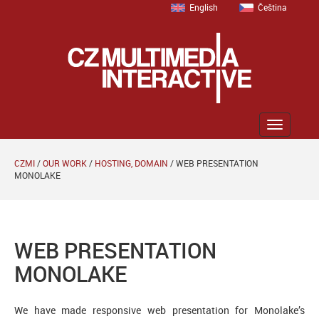
English
Čeština
Zobrazit
menu
CZMI
/
OUR WORK
/
HOSTING, DOMAIN
/
WEB PRESENTATION
MONOLAKE
WEB PRESENTATION
MONOLAKE
We have made responsive web presentation for Monolake’s