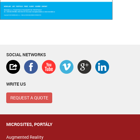
SOCIAL NETWORKS
WRITE US
REQUEST A QUOTE
MICROSITES, PORTÁLY
Augmented Reality