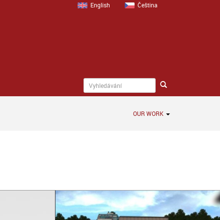
English
Čeština
OUR WORK