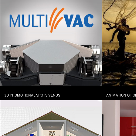
3D PROMOTIONAL SPOTS VENUS
ANIMATION OF O