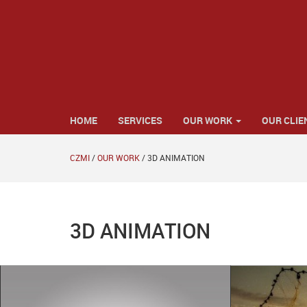
HOME
SERVICES
OUR WORK
OUR CLIE
CZMI
/
OUR WORK
/
3D ANIMATION
3D ANIMATION