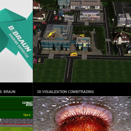
B. BRAUN
3D VISUALIZATION COMBITRADING