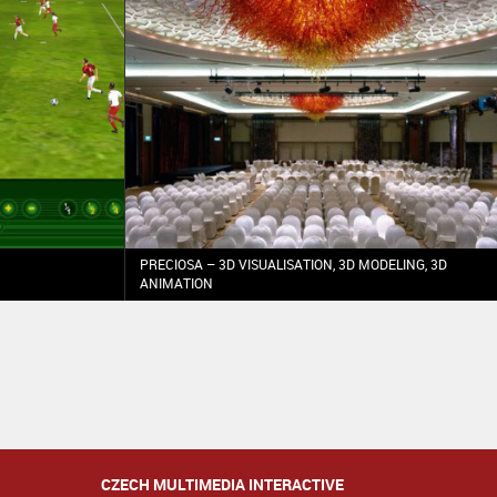
PRECIOSA – 3D VISUALISATION, 3D MODELING, 3D
ANIMATION
CZECH MULTIMEDIA INTERACTIVE