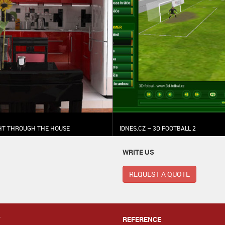
GHT THROUGH THE HOUSE
IDNES.CZ – 3D FOOTBALL 2
WRITE US
REQUEST A QUOTE
Y
REFERENCE