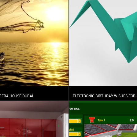
PERA HOUSE DUBAI
ELECTRONIC BIRTHDAY WISHES FOR 