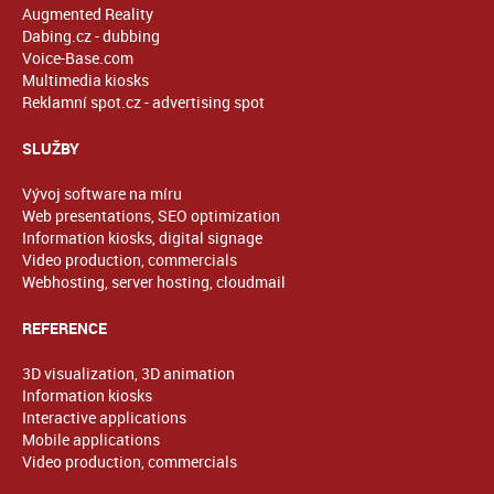
Augmented Reality
Dabing.cz - dubbing
Voice-Base.com
Multimedia kiosks
Reklamní spot.cz - advertising spot
SLUŽBY
Vývoj software na míru
Web presentations, SEO optimization
Information kiosks, digital signage
Video production, commercials
Webhosting, server hosting, cloudmail
REFERENCE
3D visualization, 3D animation
Information kiosks
Interactive applications
Mobile applications
Video production, commercials