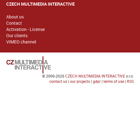
CZECH MULTIMEDIA INTERACTIVE
About us
Contact
Activation - License
Our clients
VIMEO channel
© 2006-2026
CZECH MULTIMEDIA INTERACTIVE
s.r.o.
contact us
|
our projects
|
gdpr
|
terms of use
|
RSS