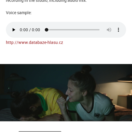
recording in the studio, including audio mix.
Voice sample:
http://www.databaze-hlasu.cz