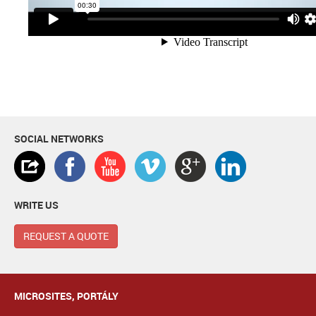
SOCIAL NETWORKS
WRITE US
REQUEST A QUOTE
MICROSITES, PORTÁLY