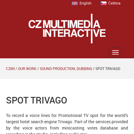
English
Čeština
Zobrazit
menu
CZMI
/
OUR WORK
/
SOUND PRODUCTION, DUBBING
/
SPOT TRIVAGO
SPOT TRIVAGO
To record a voice lines for Promotional TV spot for the world’s
largest hotel search engine Trivago. Part of the services provided
by the voice actors from minicasting votes database and