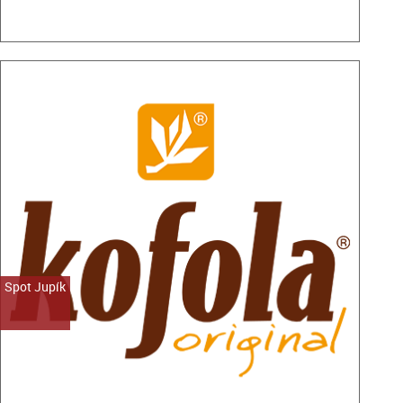
Spot Jupík