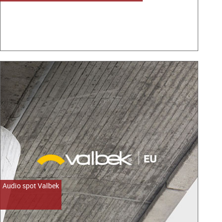
Audio spot Valbek