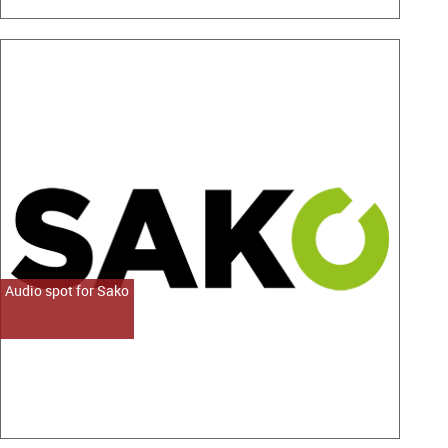
Audio spot for Sako