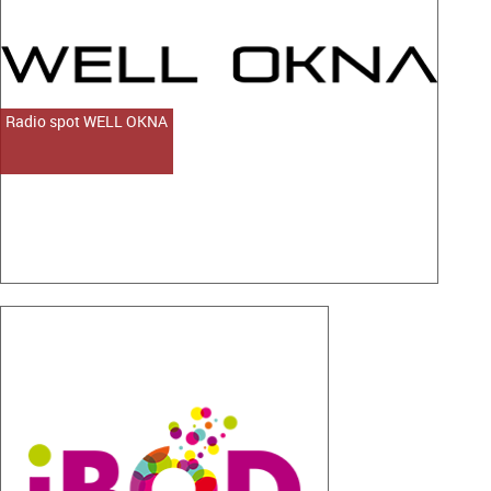
Radio spot WELL OKNA