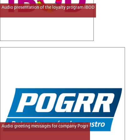
Audio presentation of the loyalty program iBOD
Audio greeting messages for company Pogrr