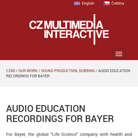
English
Čeština
Zobrazit
menu
CZMI
/
OUR WORK
/
SOUND PRODUCTION, DUBBING
/
AUDIO EDUCATION
RECORDINGS FOR BAYER
AUDIO EDUCATION
RECORDINGS FOR BAYER
For Bayer, the global “Life Science” company with health and