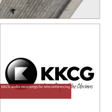
KKCG audio recordings for teleconferencing