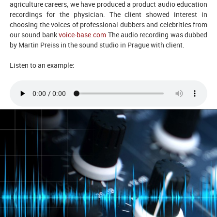
agriculture careers, we have produced a product audio education
recordings for the physician. The client showed interest in
choosing the voices of professional dubbers and celebrities from
our sound bank
voice-base.com
The audio recording was dubbed
by Martin Preiss in the sound studio in Prague with client.
Listen to an example: