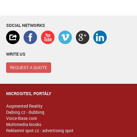
SOCIAL NETWORKS
WRITE US
REQUEST A QUOTE
MICROSITES, PORTÁLY
Augmented Reality
Dabing.cz - dubbing
Voice-Base.com
Multimedia kiosks
Reklamní spot.cz - advertising spot