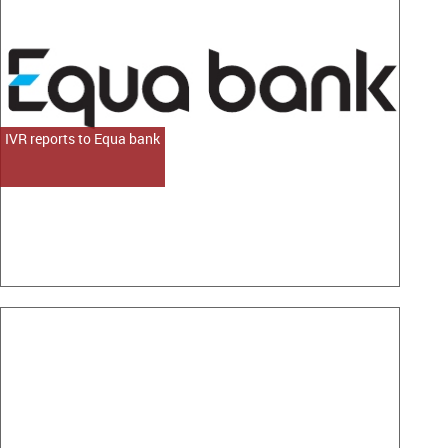
IVR reports to Equa bank