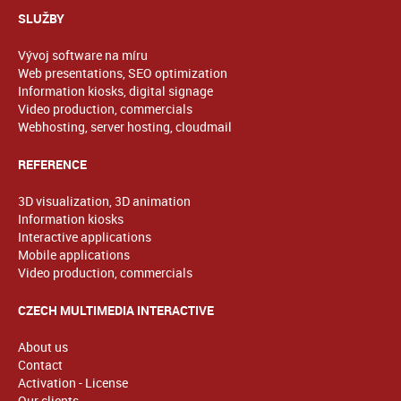
SLUŽBY
Vývoj software na míru
Web presentations, SEO optimization
Information kiosks, digital signage
Video production, commercials
Webhosting, server hosting, cloudmail
REFERENCE
3D visualization, 3D animation
Information kiosks
Interactive applications
Mobile applications
Video production, commercials
CZECH MULTIMEDIA INTERACTIVE
About us
Contact
Activation - License
Our clients