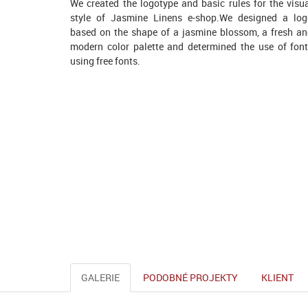
We created the logotype and basic rules for the visu
style of Jasmine Linens e-shop.We designed a lo
based on the shape of a jasmine blossom, a fresh a
modern color palette and determined the use of fon
using free fonts.
GALERIE
PODOBNÉ PROJEKTY
KLIENT