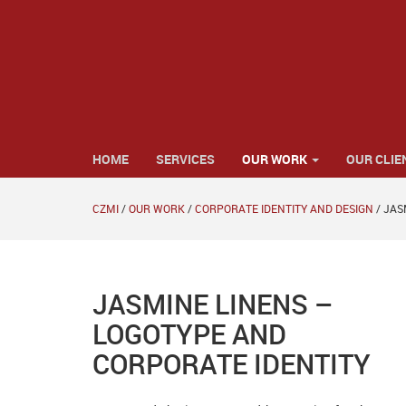
HOME
SERVICES
OUR WORK
OUR CLIE
CZMI
/
OUR WORK
/
CORPORATE IDENTITY AND DESIGN
/
JAS
JASMINE LINENS –
LOGOTYPE AND
CORPORATE IDENTITY