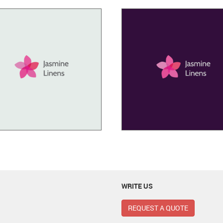
WRITE US
REQUEST A QUOTE