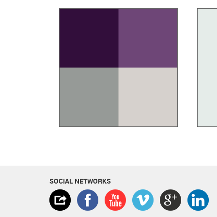
SOCIAL NETWORKS