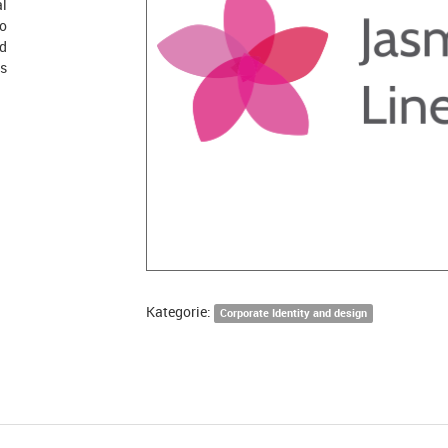
al
go
nd
ts
Kategorie:
Corporate Identity and design