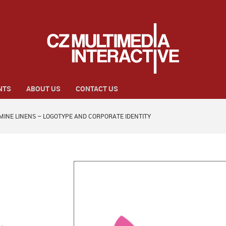
NTS
ABOUT US
CONTACT US
MINE LINENS – LOGOTYPE AND CORPORATE IDENTITY