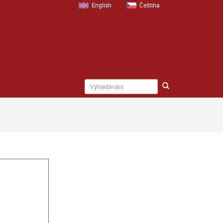
English
Čeština