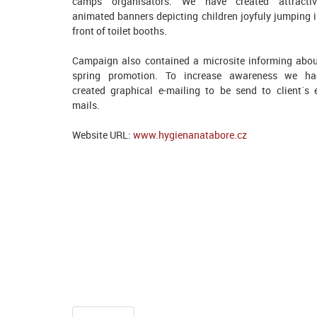
camps organisators. We have created attractiv
animated banners depicting children joyfuly jumping 
front of toilet booths.
Campaign also contained a microsite informing abo
spring promotion. To increase awareness we ha
created graphical e-mailing to be send to client`s 
mails.
Website URL:
www.hygienanatabore.cz