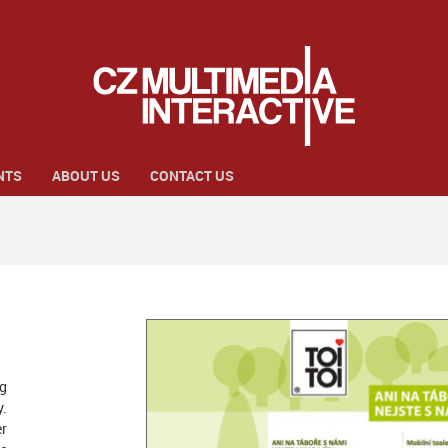
NTS
ABOUT US
CONTACT US
ng
y.
r