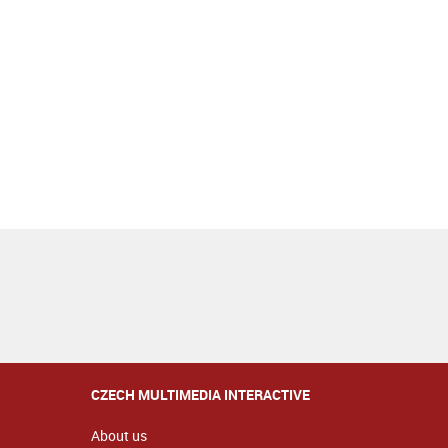
CZECH MULTIMEDIA INTERACTIVE
About us