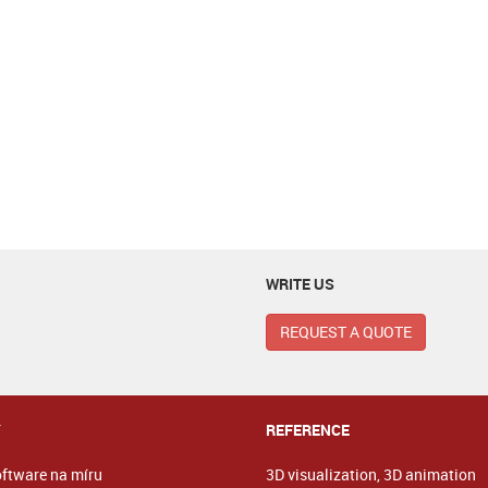
WRITE US
REQUEST A QUOTE
Y
REFERENCE
oftware na míru
3D visualization, 3D animation