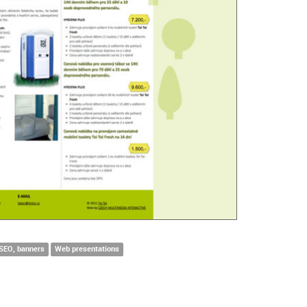
 SEO, banners
Web presentations