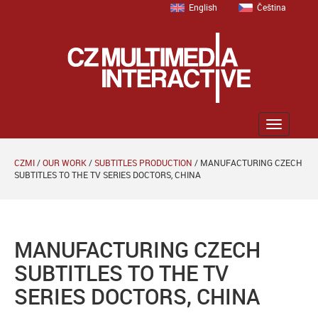
English
Čeština
Zobrazit
menu
CZMI
/
OUR WORK
/
SUBTITLES PRODUCTION
/
MANUFACTURING CZECH
SUBTITLES TO THE TV SERIES DOCTORS, CHINA
MANUFACTURING CZECH
SUBTITLES TO THE TV
SERIES DOCTORS, CHINA