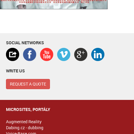
SOCIAL NETWORKS
WRITE US
REQUEST A QUOTE
MICROSITES, PORTÁLY
Augmented Reality
Dabing.cz - dubbing
Voice-Base.com