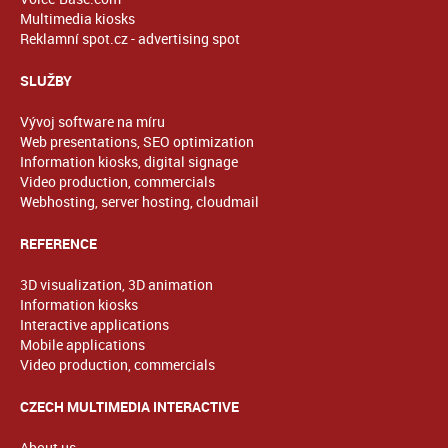
Multimedia kiosks
Reklamní spot.cz - advertising spot
SLUŽBY
Vývoj software na míru
Web presentations, SEO optimization
Information kiosks, digital signage
Video production, commercials
Webhosting, server hosting, cloudmail
REFERENCE
3D visualization, 3D animation
Information kiosks
Interactive applications
Mobile applications
Video production, commercials
CZECH MULTIMEDIA INTERACTIVE
About us