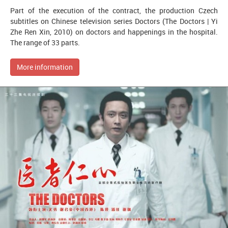
Part of the execution of the contract, the production Czech
subtitles on Chinese television series Doctors (The Doctors | Yi
Zhe Ren Xin, 2010) on doctors and happenings in the hospital.
The range of 33 parts.
More information