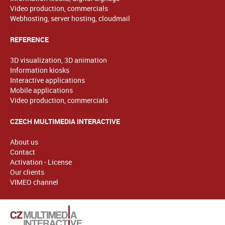
Video production, commercials
Webhosting, server hosting, cloudmail
REFERENCE
3D visualization, 3D animation
Information kiosks
Interactive applications
Mobile applications
Video production, commercials
CZECH MULTIMEDIA INTERACTIVE
About us
Contact
Activation - License
Our clients
VIMEO channel