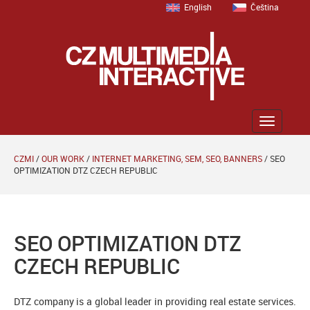
English
Čeština
Zobrazit
menu
CZMI
/
OUR WORK
/
INTERNET MARKETING, SEM, SEO, BANNERS
/
SEO
OPTIMIZATION DTZ CZECH REPUBLIC
SEO OPTIMIZATION DTZ
CZECH REPUBLIC
DTZ company is a global leader in providing real estate services.