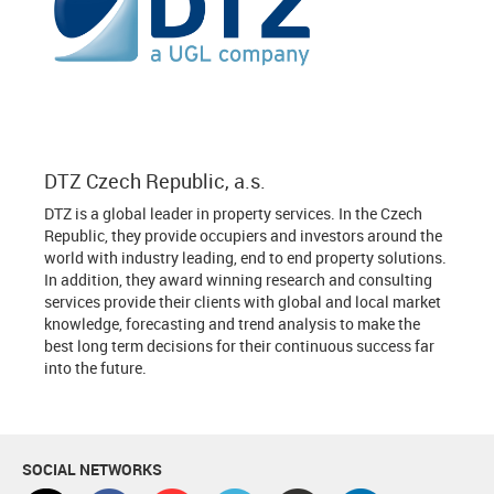
DTZ Czech Republic, a.s.
DTZ is a global leader in property services. In the Czech
Republic, they provide occupiers and investors around the
world with industry leading, end to end property solutions.
In addition, they award winning research and consulting
services provide their clients with global and local market
knowledge, forecasting and trend analysis to make the
best long term decisions for their continuous success far
into the future.
SOCIAL NETWORKS