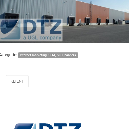
Kategorie:
Internet marketing, SEM, SEO, banners
KLIENT