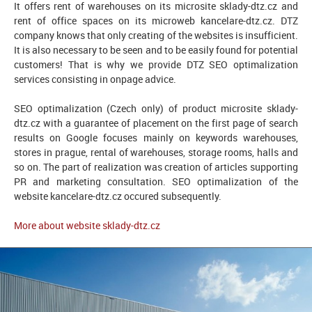
It offers rent of warehouses on its microsite sklady-dtz.cz and
rent of office spaces on its microweb kancelare-dtz.cz. DTZ
company knows that only creating of the websites is insufficient.
It is also necessary to be seen and to be easily found for potential
customers! That is why we provide DTZ SEO optimalization
services consisting in onpage advice.
SEO optimalization (Czech only) of product microsite sklady-
dtz.cz with a guarantee of placement on the first page of search
results on Google focuses mainly on keywords warehouses,
stores in prague, rental of warehouses, storage rooms, halls and
so on. The part of realization was creation of articles supporting
PR and marketing consultation. SEO optimalization of the
website kancelare-dtz.cz occured subsequently.
More about website sklady-dtz.cz