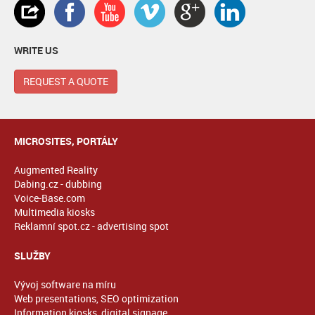
WRITE US
REQUEST A QUOTE
MICROSITES, PORTÁLY
Augmented Reality
Dabing.cz - dubbing
Voice-Base.com
Multimedia kiosks
Reklamní spot.cz - advertising spot
SLUŽBY
Vývoj software na míru
Web presentations, SEO optimization
Information kiosks, digital signage