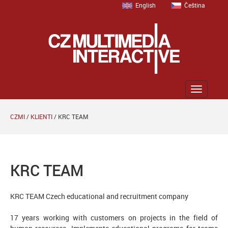
English
Čeština
Zobrazit
menu
CZMI
/
KLIENTI
/
KRC TEAM
KRC TEAM
KRC
TEAM
Czech
educational and
recruitment company
17 years working with customers on projects in the field of