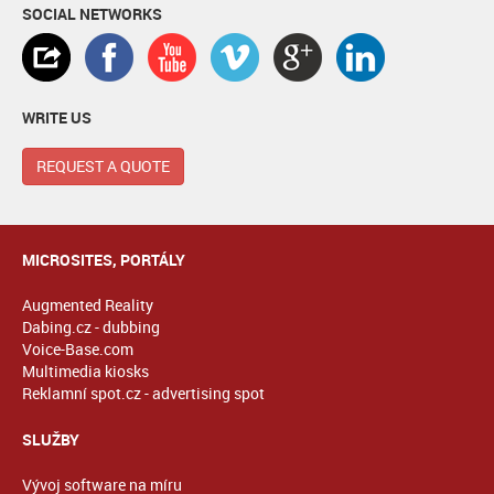
SOCIAL NETWORKS
WRITE US
REQUEST A QUOTE
MICROSITES, PORTÁLY
Augmented Reality
Dabing.cz - dubbing
Voice-Base.com
Multimedia kiosks
Reklamní spot.cz - advertising spot
SLUŽBY
Vývoj software na míru