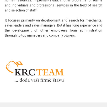
human resources. Implements educational programs for teams
and individuals and professional services in the field of search
and selection of staff.
It focuses primarily on development and search for merchants,
sales leaders and sales managers. But it has long experience and
the development of other employees from administration
through to top managers and company owners.