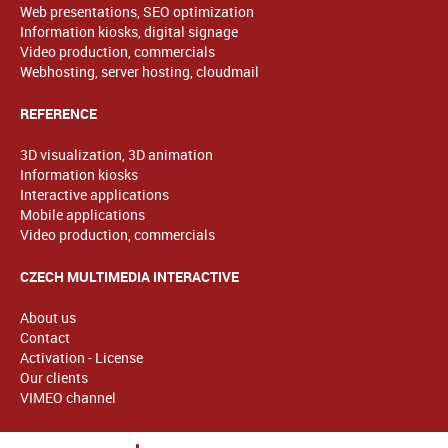
Web presentations, SEO optimization
Information kiosks, digital signage
Video production, commercials
Webhosting, server hosting, cloudmail
REFERENCE
3D visualization, 3D animation
Information kiosks
Interactive applications
Mobile applications
Video production, commercials
CZECH MULTIMEDIA INTERACTIVE
About us
Contact
Activation - License
Our clients
VIMEO channel